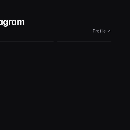
tagram
Profile