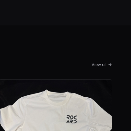
View all