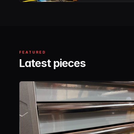
FEATURED
Latest pieces