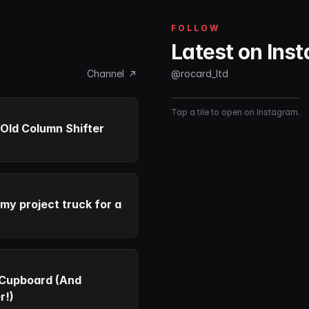
FOLLOW
Latest on Ins
Channel
@rocard_ltd
Tap a tile to open on Instagram.
Old Column Shifter
 my project truck for a
 Cupboard (And
r!)