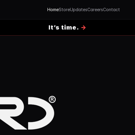
Home
Store
Updates
Careers
Contact
It’s time.
→
 door-entry hardware, designed and made in the UK