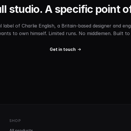
l studio. A specific point o
label of Charlie English, a Britain-based designer and e
ants to own himself. Limited runs. No middlemen. Built to 
Get in touch
SHOP
All products