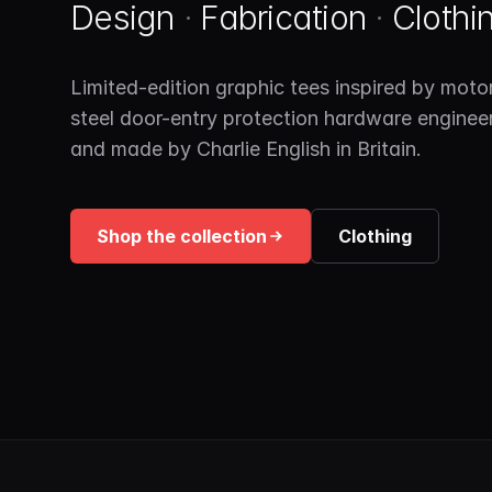
Design
·
Fabrication
·
Clothi
Limited-edition graphic tees inspired by motor
steel door-entry protection hardware enginee
and made by Charlie English in Britain.
Shop the collection
Clothing