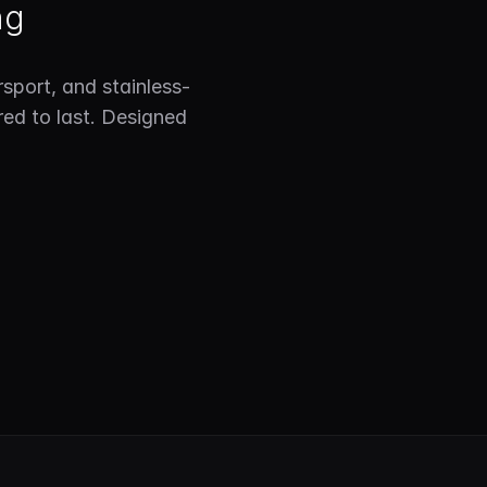
ng
sport, and stainless-
red to last. Designed