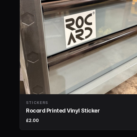
STICKERS
Rocard Printed Vinyl Sticker
£2.00