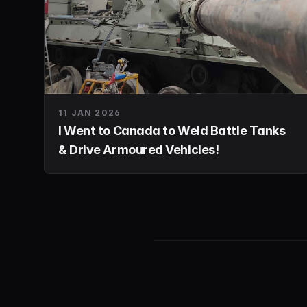
11 JAN 2026
I Went to Canada to Weld Battle Tanks
& Drive Armoured Vehicles!