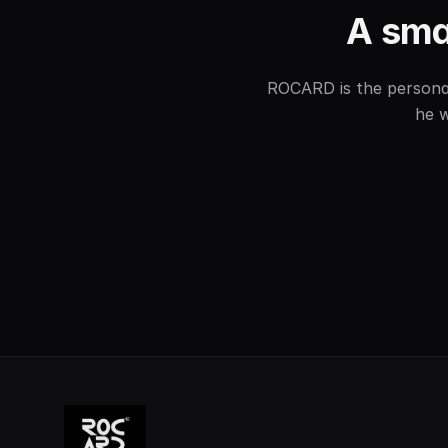
A smal
ROCARD is the personal 
he w