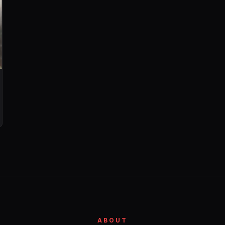
ABOUT