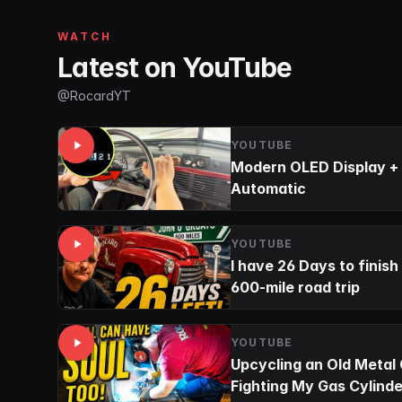
WATCH
Latest on YouTube
@RocardYT
YOUTUBE
Modern OLED Display + 
Automatic
YOUTUBE
I have 26 Days to finish
600-mile road trip
YOUTUBE
Upcycling an Old Metal
Fighting My Gas Cylinde