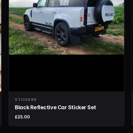
STICKERS
Black Reflective Car Sticker Set
£25.00