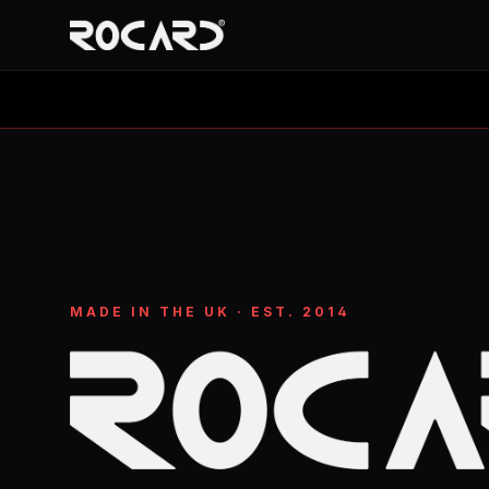
MADE IN THE UK · EST. 2014
ROCARD: Limited-edition tees and stainless-steel