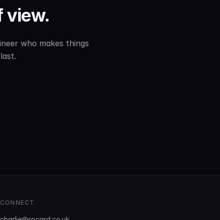
f view.
ngineer who makes things
last.
CONNECT
charlie@rocard.co.uk