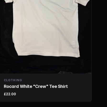
CLOTHING
Rocard White "Crew" Tee Shirt
£22.00