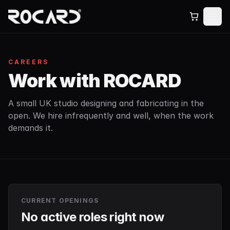
CAREERS
Work with ROCARD
A small UK studio designing and fabricating in the
open. We hire infrequently and well, when the work
demands it.
CURRENT OPENINGS
No active roles right now