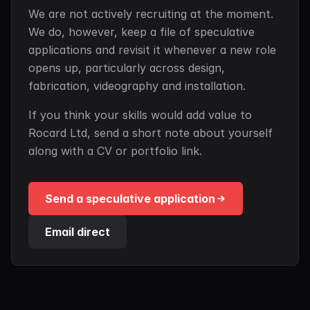
We are not actively recruiting at the moment.
We do, however, keep a file of speculative
applications and revisit it whenever a new role
opens up, particularly across design,
fabrication, videography and installation.
If you think your skills would add value to
Rocard Ltd, send a short note about yourself
along with a CV or portfolio link.
Send a speculative application
Email direct