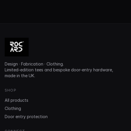
Design · Fabrication · Clothing.
Limited-edition tees and bespoke door-entry hardware,
made in the UK.
SHOP
All products
Clothing
Door entry protection