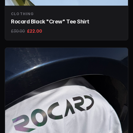
CLOTHING
Rocard Black "Crew" Tee Shirt
£30.00
£22.00