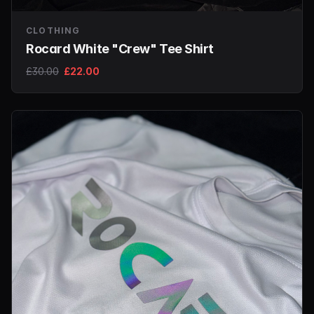
CLOTHING
Rocard White "Crew" Tee Shirt
£30.00
£22.00