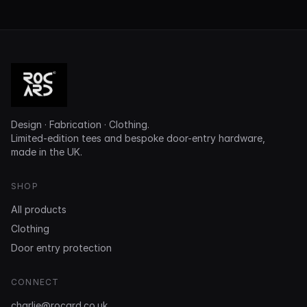
Design · Fabrication · Clothing.
Limited-edition tees and bespoke door-entry hardware,
made in the UK.
SHOP
All products
Clothing
Door entry protection
CONNECT
charlie@rocard.co.uk