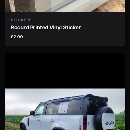
STICKERS
Rocard Printed Vinyl Sticker
£2.00