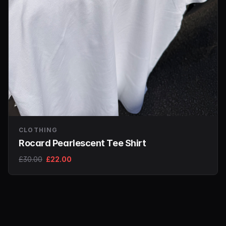
CLOTHING
Rocard Pearlescent Tee Shirt
£30.00
£22.00