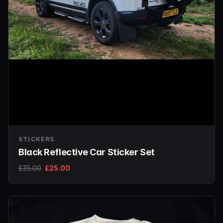
STICKERS
Black Reflective Car Sticker Set
£35.00
£25.00