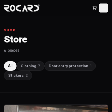
SHOP
Store
6 pieces
All
Clothing
7
Door entry protection
1
Stickers
2