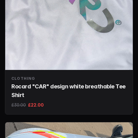
CLOTHING
Rocard "CAR" design white breathable Tee
Shirt
£30.00
£22.00