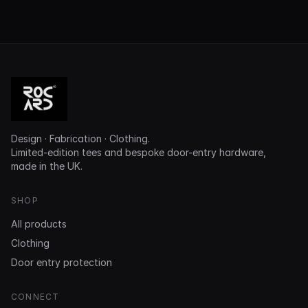
Design · Fabrication · Clothing.
Limited-edition tees and bespoke door-entry hardware,
made in the UK.
SHOP
All products
Clothing
Door entry protection
CONNECT