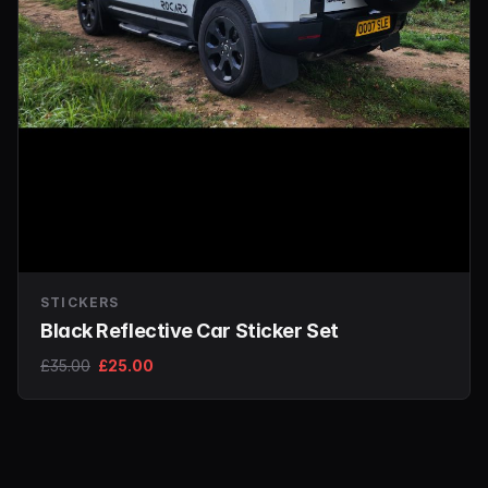
STICKERS
Black Reflective Car Sticker Set
£35.00
£25.00