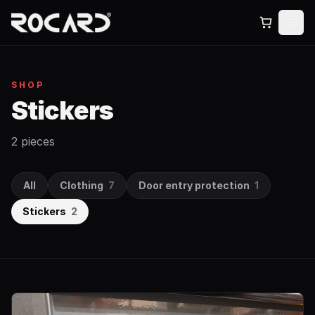
SHOP
Stickers
2 pieces
All
Clothing
7
Door entry protection
1
Stickers
2