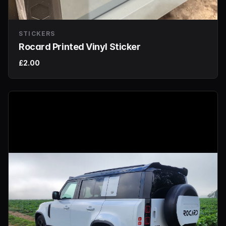
STICKERS
Rocard Printed Vinyl Sticker
£2.00