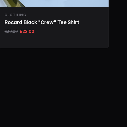
CLOTHING
Rocard Black "Crew" Tee Shirt
£30.00
£22.00