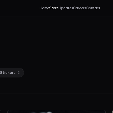
Home
Store
Updates
Careers
Contact
Stickers
2