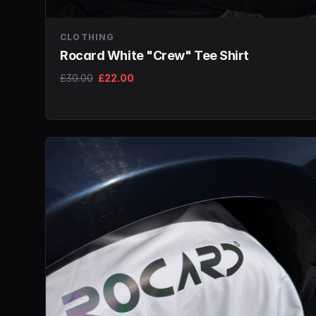
CLOTHING
Rocard White "Crew" Tee Shirt
£30.00
£22.00