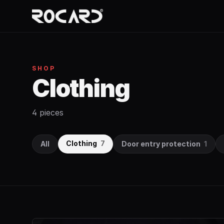
SHOP
Clothing
4 pieces
Clothing
7
All
Door entry protection
1