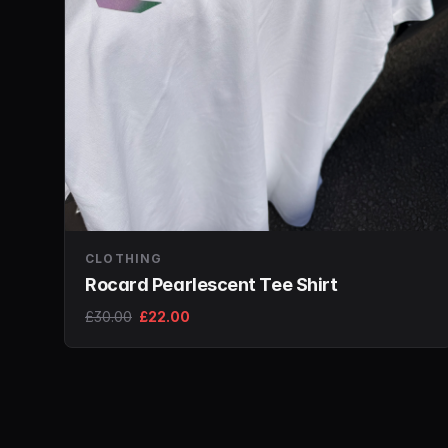
CLOTHING
Rocard Pearlescent Tee Shirt
£30.00
£22.00