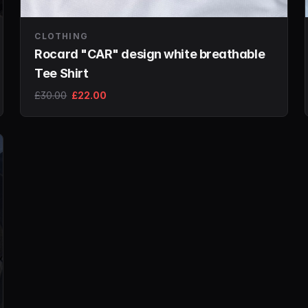
CLOTHING
Rocard "CAR" design white breathable
Tee Shirt
£30.00
£22.00