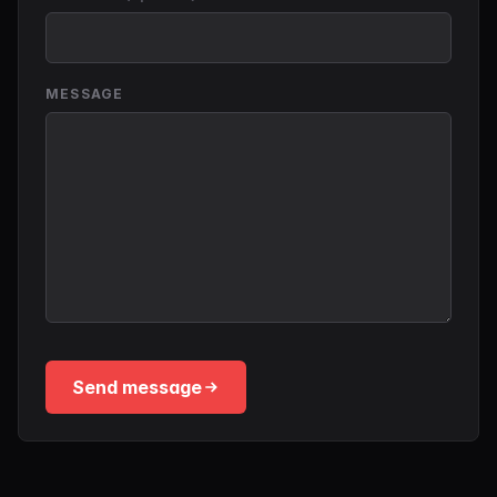
MESSAGE
Send message