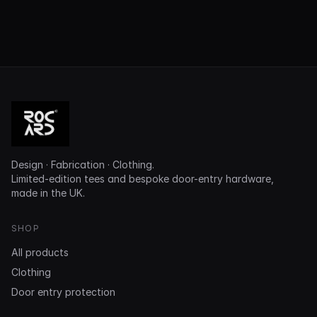
Design · Fabrication · Clothing.
Limited-edition tees and bespoke door-entry hardware,
made in the UK.
SHOP
All products
Clothing
Door entry protection