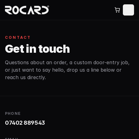
CONTACT
Get in touch
Questions about an order, a custom door-entry job,
or just want to say hello, drop us a line below or
reach us directly.
PHONE
07402 889543