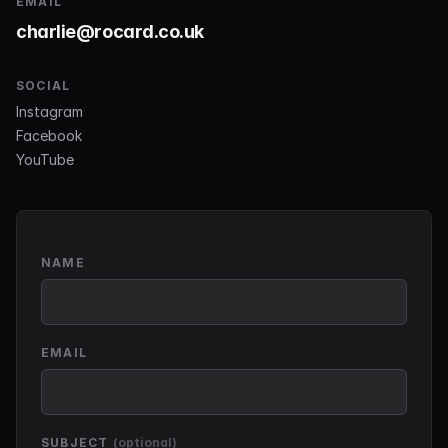
EMAIL
charlie@rocard.co.uk
SOCIAL
Instagram
Facebook
YouTube
NAME
EMAIL
SUBJECT
(optional)